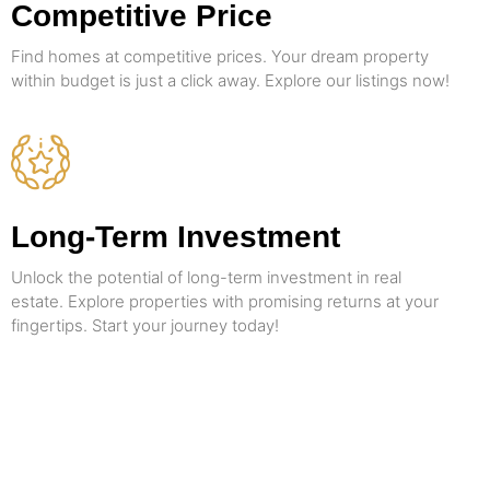
Competitive Price
Find homes at competitive prices. Your dream property
within budget is just a click away. Explore our listings now!
Long-Term Investment
Unlock the potential of long-term investment in real
estate. Explore properties with promising returns at your
fingertips. Start your journey today!