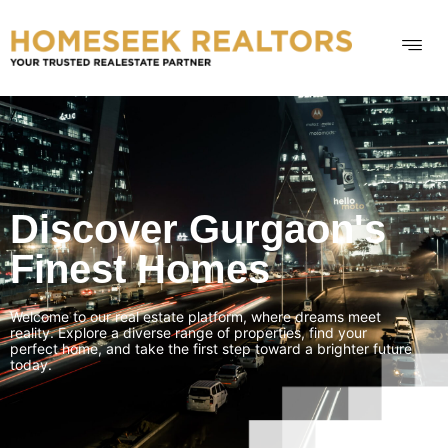
Discover Gurgaon's
Finest Homes
Welcome to our real estate platform, where dreams meet
reality. Explore a diverse range of properties, find your
perfect home, and take the first step toward a brighter future
today.