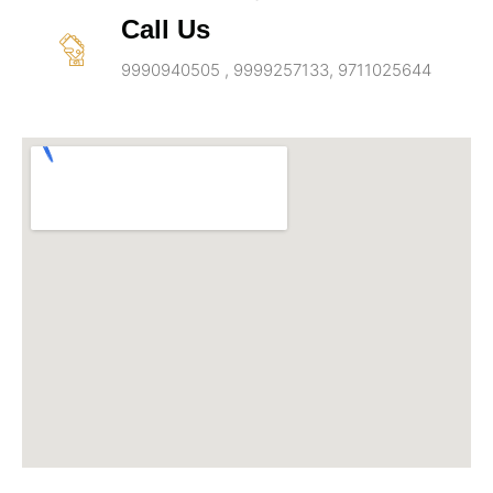
Call Us
9990940505 , 9999257133, 9711025644