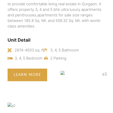
to provide comfortable living real estate in Gurgaon. It
offers property 3, 4 and 5 bhk ultra luxury apartments
and penthouses,apartments for sale size ranges
between 185.8 Sq. Mt. and 506.32 Sq. Mt. with world-
class amenities.
Unit Detail
2874-4503 sq. ft
3, 4, 5 Bathroom
3, 4, 5 Bedroom
2 Parking
LEARN MORE