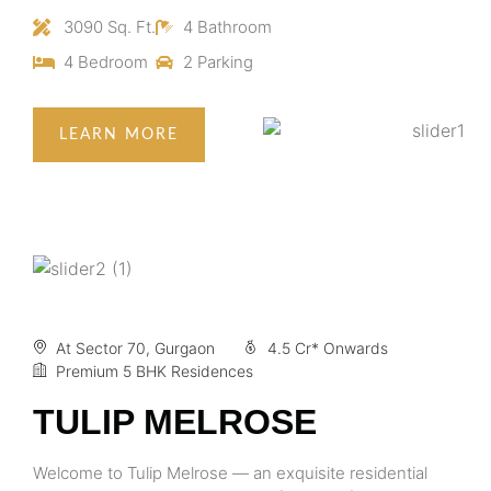
3090 Sq. Ft.
4 Bathroom
4 Bedroom
2 Parking
LEARN MORE
At Sector 70, Gurgaon
4.5 Cr* Onwards
Premium 5 BHK Residences
TULIP MELROSE
Welcome to Tulip Melrose — an exquisite residential