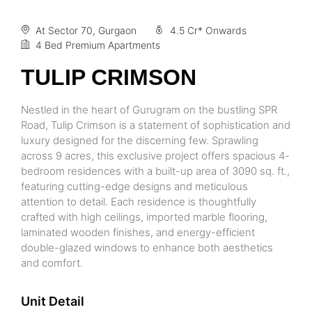
At Sector 70, Gurgaon
4.5 Cr* Onwards
4 Bed Premium Apartments
TULIP CRIMSON
Nestled in the heart of Gurugram on the bustling SPR
Road, Tulip Crimson is a statement of sophistication and
luxury designed for the discerning few. Sprawling
across 9 acres, this exclusive project offers spacious 4-
bedroom residences with a built-up area of 3090 sq. ft.,
featuring cutting-edge designs and meticulous
attention to detail. Each residence is thoughtfully
crafted with high ceilings, imported marble flooring,
laminated wooden finishes, and energy-efficient
double-glazed windows to enhance both aesthetics
and comfort.
Unit Detail