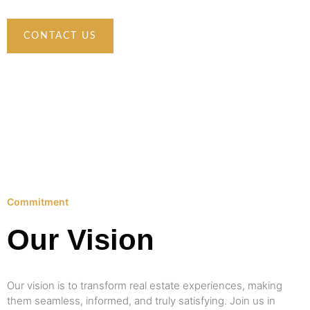
CONTACT US
Commitment
Our Vision
Our vision is to transform real estate experiences, making
them seamless, informed, and truly satisfying. Join us in