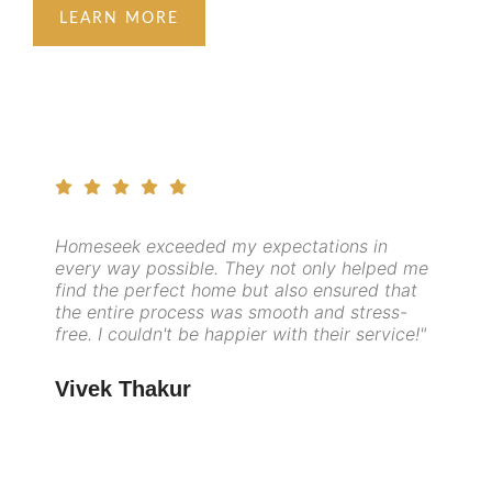
LEARN MORE
Homeseek exceeded my expectations in
every way possible. They not only helped me
find the perfect home but also ensured that
the entire process was smooth and stress-
free. I couldn't be happier with their service!"
Vivek Thakur