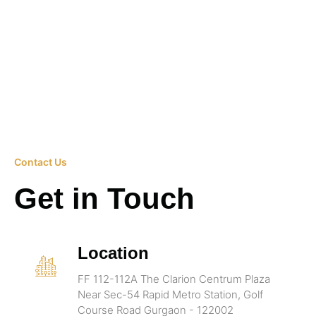
Contact Us
Get in Touch
Location
FF 112-112A The Clarion Centrum Plaza
Near Sec-54 Rapid Metro Station, Golf
Course Road Gurgaon - 122002