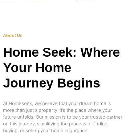
About Us
Home Seek: Where
Your Home
Journey Begins
At Homeseek, we believe that your dream home is
more than just a property; it’s the place where your
future unfolds. Our mission is to be your trusted partner
on this journey, simplifying the process of finding,
buying, or selling your home in gurgaon.