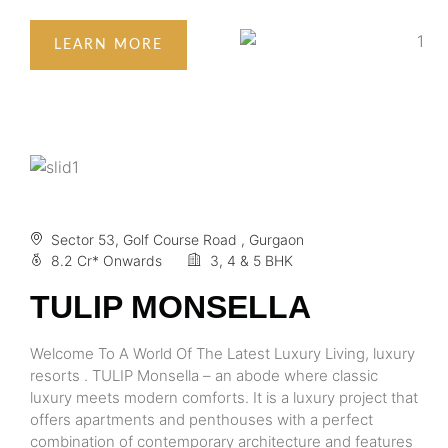
LEARN MORE
Sector 53, Golf Course Road , Gurgaon
8.2 Cr* Onwards
3, 4 & 5 BHK
TULIP MONSELLA
Welcome To A World Of The Latest Luxury Living, luxury
resorts . TULIP Monsella – an abode where classic
luxury meets modern comforts. It is a luxury project that
offers apartments and penthouses with a perfect
combination of contemporary architecture and features