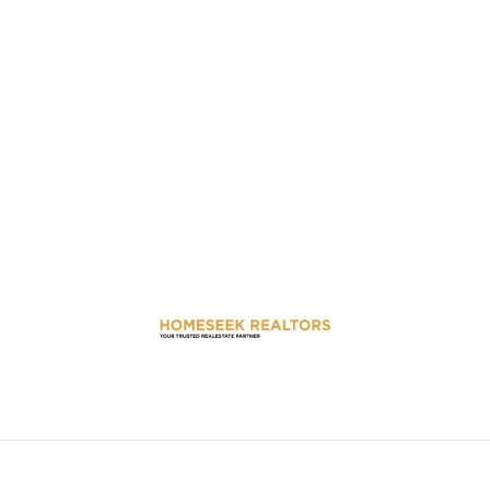
We believe that your dream home is more than just a property; it’s
the place where your future unfolds.