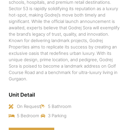
schools, hospitals, and premium retail destinations.
Sector 53 is rapidly solidifying its reputation as a luxury
hot-spot, making Godrej’s move both timely and
significant. While the official launch announcement is
awaited, experts believe that Godrej Sora will exemplify
the brand’s legacy of trust, quality, and innovation.
Known for delivering landmark projects, Godrej
Properties aims to replicate its success by creating an
exclusive oasis that redefines urban luxury. With its
unique design, prime location, and pedigree, Godrej
Sora is poised to become a landmark address on Golf
Course Road and a benchmark for ultra-luxury living in
Gurgaon.
Unit Detail
On Request
5 Bathroom
5 Bedroom
3 Parking