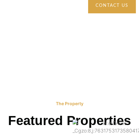
CONTACT US
The Property
Featured Properties