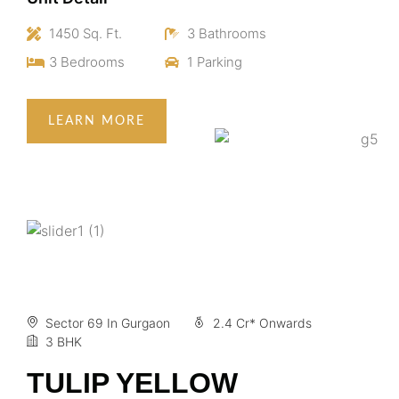
1450 Sq. Ft.
3 Bathrooms
3 Bedrooms
1 Parking
LEARN MORE
Sector 69 In Gurgaon
2.4 Cr* Onwards
3 BHK
TULIP YELLOW