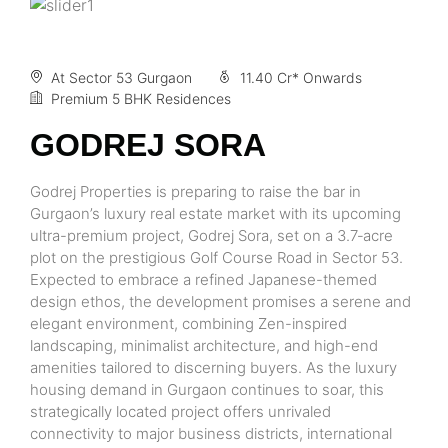
At Sector 53 Gurgaon
11.40 Cr* Onwards
Premium 5 BHK Residences
GODREJ SORA
Godrej Properties is preparing to raise the bar in
Gurgaon’s luxury real estate market with its upcoming
ultra-premium project, Godrej Sora, set on a 3.7‑acre
plot on the prestigious Golf Course Road in Sector 53.
Expected to embrace a refined Japanese-themed
design ethos, the development promises a serene and
elegant environment, combining Zen-inspired
landscaping, minimalist architecture, and high-end
amenities tailored to discerning buyers. As the luxury
housing demand in Gurgaon continues to soar, this
strategically located project offers unrivaled
connectivity to major business districts, international