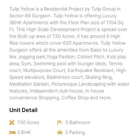
Tulip Yellow is a Residential Project by Tulip Group in
Sector-69 Gurgaon. Tulip Yellow is offering Luxury
3BHK Apartments with the Floor Plan size of 1704 Sq.
Ft. This High Scale Development Project is spread over
the Built-up area of 7.50 Acres. It has around 6 High
Rise towers which cover 630 Apartments. Tulip Yellow
Gurgaon offers all the amenities from Basic to Luxury
like Jogging park,Yoga Pavilion, Cricket Pitch, Kids play
area, Gym, Swimming pool with lounger deck, Tennis
court, Multipurpose Court, Earthquake Resistant, High
Speed elevators, Badminton court, Skating Ring,
Meditation Garden, Picturesque Landscaping with water
features, Independent club house, In house
convenience Shopping, Coffee Shop and more.
Unit Detail
7.50 Acres
3 Bathroom
3 BHK
2 Parking