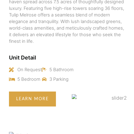
haven spread across 7.5 acres of thoughtfully designed
luxury. Featuring five high-rise towers soaring 36 floors,
Tulip Melrose offers a seamless blend of modern
elegance and tranquility. With lush landscaped greens,
world-class amenities, and meticulously crafted homes,
it delivers an elevated lifestyle for those who seek the
finest in life.
Unit Detail
On Request
5 Bathroom
5 Bedroom
3 Parking
LEARN MORE