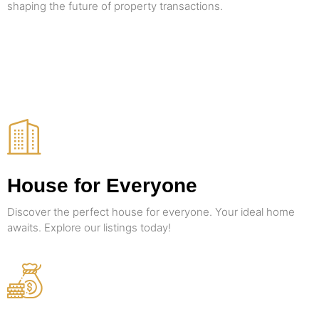
shaping the future of property transactions.
House for Everyone
Discover the perfect house for everyone. Your ideal home
awaits. Explore our listings today!