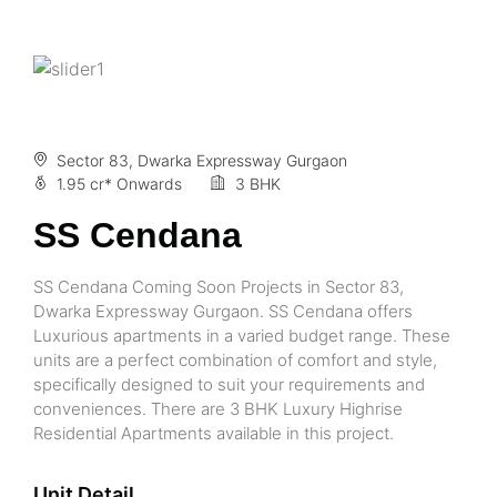
Sector 83, Dwarka Expressway Gurgaon
1.95 cr* Onwards
3 BHK
SS Cendana
SS Cendana Coming Soon Projects in Sector 83,
Dwarka Expressway Gurgaon. SS Cendana offers
Luxurious apartments in a varied budget range. These
units are a perfect combination of comfort and style,
specifically designed to suit your requirements and
conveniences. There are 3 BHK Luxury Highrise
Residential Apartments available in this project.
Unit Detail