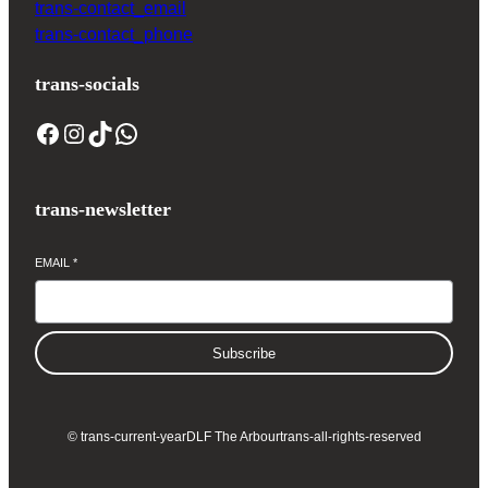
trans-contact_email
trans-contact_phone
trans-socials
Facebook
Instagram
TikTok
WhatsApp
trans-newsletter
EMAIL
*
Subscribe
© trans-current-year
DLF The Arbour
trans-all-rights-reserved