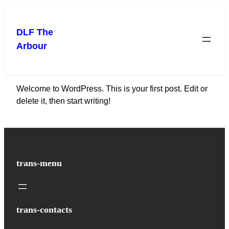
Skip
to
DLF The
content
Arbour
Welcome to WordPress. This is your first post. Edit or
delete it, then start writing!
trans-menu
trans-contacts